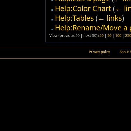
Help:Color Chart
(
← li
Help:Tables
(
← links
)
Help:Rename/Move a 
View (previous 50 | next 50) (
20
|
50
|
100
|
25
Privacy policy
About 