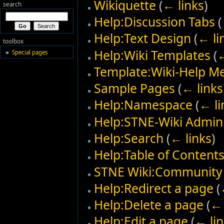
Wikiquette
(
← links
)
search
Help:Discussion Tabs
(
Help:Text Design
(
← li
toolbox
Help:Wiki Templates
(
←
Special pages
Template:Wiki-Help M
Sample Pages
(
← links
Help:Namespace
(
← li
Help:STNE-Wiki Admini
Help:Search
(
← links
)
Help:Table of Content
STNE Wiki:Community 
Help:Redirect a page
(
Help:Delete a page
(
← 
Help:Edit a page
(
← lin