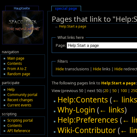
special page
Pages that link to "Help:
←
Help:Start a page
What links here
Page:
navigation
Main page
Filters
Contents
Hide
transclusions |
Hide
links |
Hide
redirec
From A to Z
Random page
The following pages link to
Help:Start a page
:
participate
Help
View (previous 50 | next 50) (
20
|
50
|
100
|
25
Community portal
Help:Contents
(
← link
Recent changes
Current events
Why-Login
(
← links
)
scripting
Help:Preferences
(
← li
Scripting portal
Contents
Wiki-Contributor
(
← li
API Reference